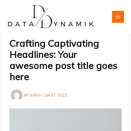
Gå
til
indholdet
Crafting Captivating
Headlines: Your
awesome post title goes
here
Af
admin
/
juli 27, 2023