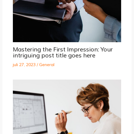
Mastering the First Impression: Your
intriguing post title goes here
juli 27, 2023
/
General