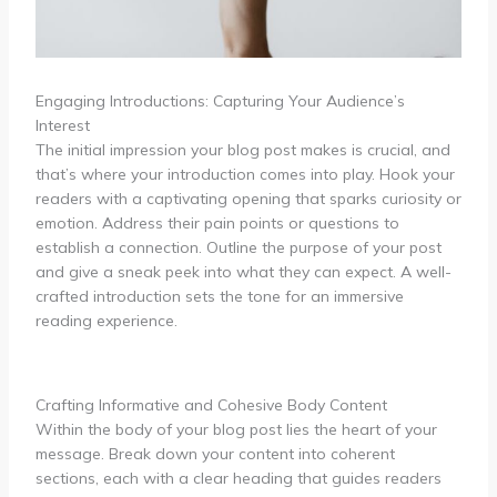
Engaging Introductions: Capturing Your Audience’s
Interest
The initial impression your blog post makes is crucial, and
that’s where your introduction comes into play. Hook your
readers with a captivating opening that sparks curiosity or
emotion. Address their pain points or questions to
establish a connection. Outline the purpose of your post
and give a sneak peek into what they can expect. A well-
crafted introduction sets the tone for an immersive
reading experience.
Crafting Informative and Cohesive Body Content
Within the body of your blog post lies the heart of your
message. Break down your content into coherent
sections, each with a clear heading that guides readers