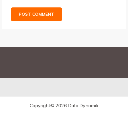
Copyright© 2026 Data Dynamik