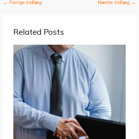
←
Forrige Indlæg
Næste Indlæg
→
Related Posts