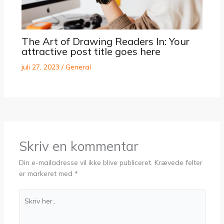
The Art of Drawing Readers In: Your
attractive post title goes here
juli 27, 2023
/
General
Skriv en kommentar
Din e-mailadresse vil ikke blive publiceret.
Krævede felter
er markeret med
*
Skriv
her..