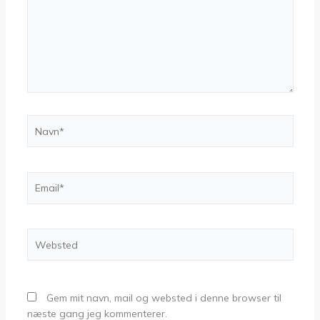
Navn*
Email*
Websted
Gem mit navn, mail og websted i denne browser til
næste gang jeg kommenterer.