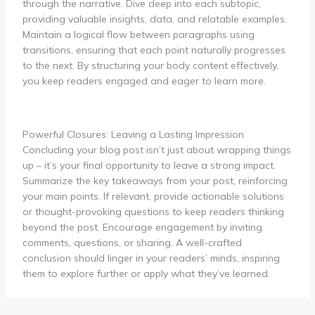
through the narrative. Dive deep into each subtopic,
providing valuable insights, data, and relatable examples.
Maintain a logical flow between paragraphs using
transitions, ensuring that each point naturally progresses
to the next. By structuring your body content effectively,
you keep readers engaged and eager to learn more.
Powerful Closures: Leaving a Lasting Impression
Concluding your blog post isn’t just about wrapping things
up – it’s your final opportunity to leave a strong impact.
Summarize the key takeaways from your post, reinforcing
your main points. If relevant, provide actionable solutions
or thought-provoking questions to keep readers thinking
beyond the post. Encourage engagement by inviting
comments, questions, or sharing. A well-crafted
conclusion should linger in your readers’ minds, inspiring
them to explore further or apply what they’ve learned.